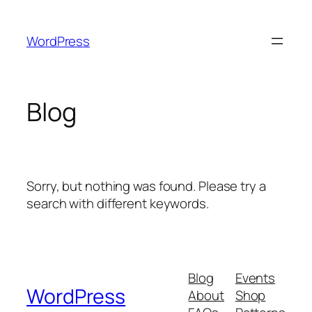
Skip
to
WordPress
content
Blog
Sorry, but nothing was found. Please try a
search with different keywords.
Blog
Events
WordPress
About
Shop