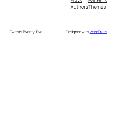
FAQs
Patterns
Authors
Themes
Twenty Twenty-Five
Designed with
WordPress